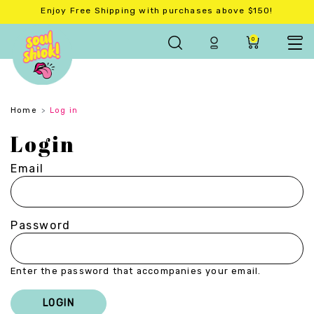
Enjoy Free Shipping with purchases above $150!
0
Home
Log in
Login
Email
Password
Enter the password that accompanies your email.