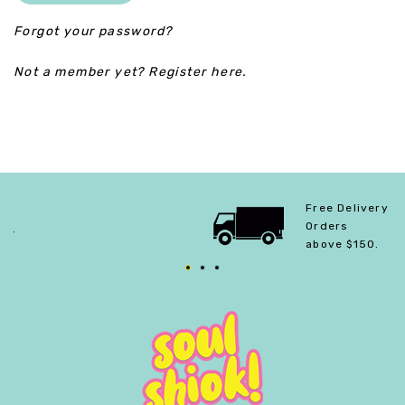
Forgot your password?
Not a member yet? Register here.
Free Delivery For
Orders
above $150.