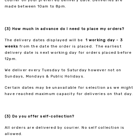
courier on your preferred delivery date. Deliveries are
made between 10am to 8pm.
(3) How much in advance do I need to place my orders?
The delivery dates displayed will be
1 working day - 3
weeks
from the date the order is placed. The earliest
delivery date is next working day for orders placed before
12pm.
We deliver every Tuesday to Saturday however not on
Sundays, Mondays & Public Holidays.
Certain dates may be unavailable for selection as we might
have reached maximum capacity for deliveries on that day.
(3) Do you offer self-collection?
All orders are delivered by courier. No self collection is
allowed.