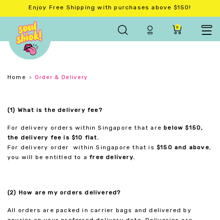
Enjoy Free Shipping with purchases above $150!
0
Home
Order & Delivery
(1) What is the delivery fee?
For delivery orders within Singapore that are
below $150,
the delivery fee is $10 flat.
For delivery order within Singapore that is
$150 and above
,
you will be entitled to a
free delivery.
(2) How are my orders delivered?
All orders are packed in carrier bags and delivered by