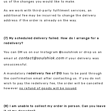
us of the changes you would like to make.
As we work with third-party fulfilment services, an
additional fee may be incurred to change the delivery
address if the order is already on the way.
(7) My scheduled delivery failed. How do I arrange for a
redelivery?
You can DM us on our Instagram @soulshiok or drop us an
contact@soulshiok.com
email at
if your delivery was
unsuccessful.
A mandatory
redelivery fee of $10
has to be paid through
the confirmation email after contacting us. If you do not
wish to pay the redelivery fee, the order will be cancelled
however
no refund of goods will be issued
.
(8) I am unable to collect my order in person. Can you leave