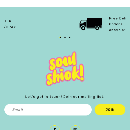
Free Delivery For
Orders
above $150.
Let’s get in touch! Join our mailing list.