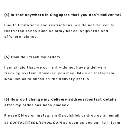
(4) Is that anywhere in Singapore that you don’t deliver to?
Due to limitations and restrictions, we do not deliver to
restricted zones such as army bases, shipyards and
offshore islands.
(5) How do I track my order?
I am afraid that we currently do not have a delivery
tracking system. However, you may DM us on Instagram
@soulshiok to check on the delivery status.
(6) How do I change my delivery address/contact details
after my order has been placed?
Please DM us on Instagram @soulshiok or drop us an email
contact@soulshiok.com
at
as soon as you can to inform