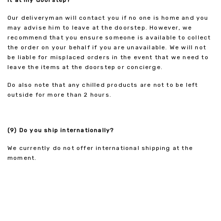
it at my doorstep?
Our deliveryman will contact you if no one is home and you
may advise him to leave at the doorstep. However, we
recommend that you ensure someone is available to collect
the order on your behalf if you are unavailable. We will not
be liable for misplaced orders in the event that we need to
leave the items at the doorstep or concierge.
Do also note that any chilled products are not to be left
outside for more than 2 hours.
(9) Do you ship internationally?
We currently do not offer international shipping at the
moment.