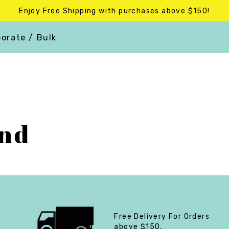
Enjoy Free Shipping with purchases above $150!
orate / Bulk
end
Free Delivery For Orders
above $150.