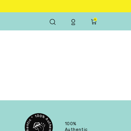
0
100%
Authentic