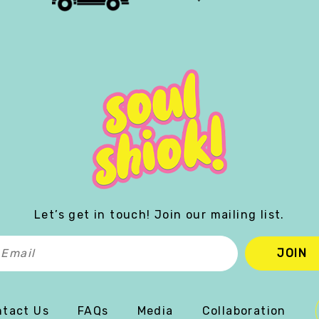
Let’s get in touch! Join our mailing list.
tact Us
FAQs
Media
Collaboration