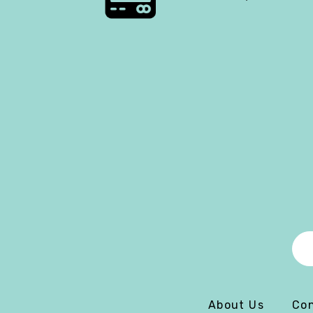
About Us
Con