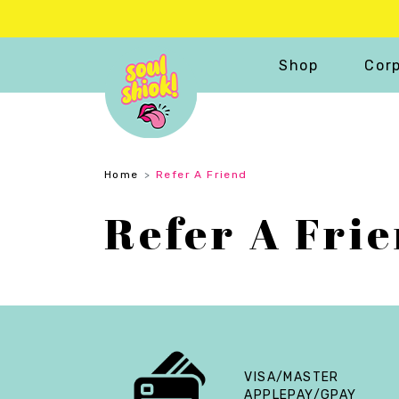
Shop
Corp
Home
Refer A Friend
Refer A Fri
VISA/MASTER
APPLEPAY/GPAY