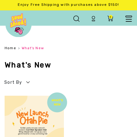
Enjoy Free Shipping with purchases above $150!
0
Home
What's New
What's New
Sort By