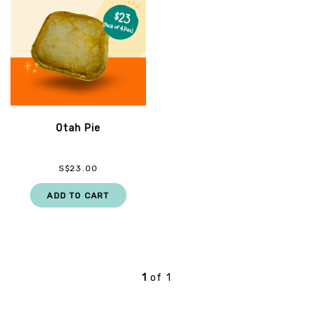
Otah Pie
S$23.00
ADD TO CART
1
of
1