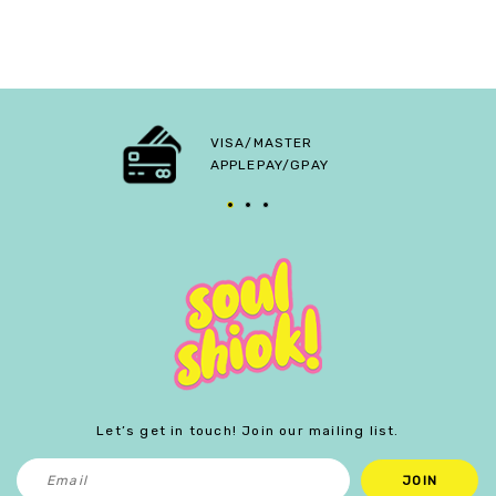
VISA/MASTER
APPLEPAY/GPAY
Let’s get in touch! Join our mailing list.